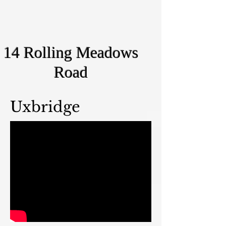
14 Rolling Meadows
Road
Uxbridge