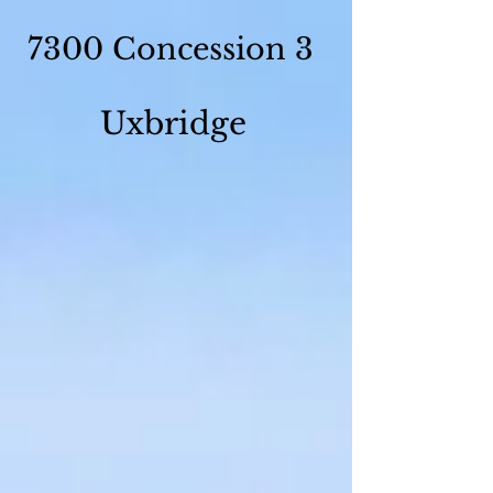
7300 Concession 3
Uxbridge