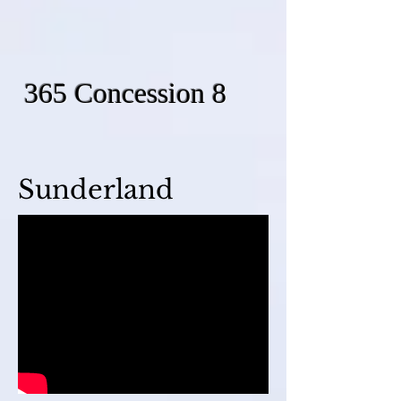
365 Concession 8
Sunderland