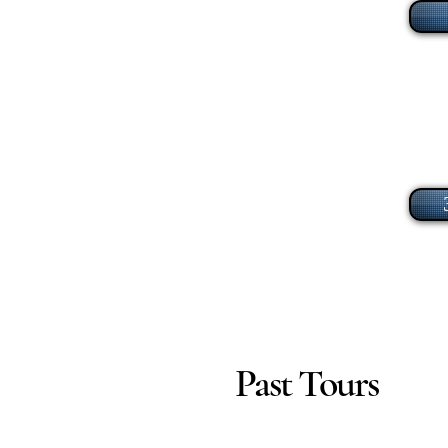
Past Tours