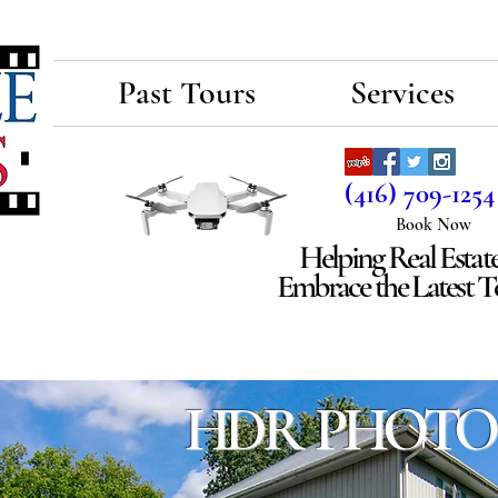
E
Past Tours
Services
(416) 709-1254
Book Now
Helping Real Estat
Embrace the Latest 
HDR PHOTO