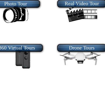
Real Video Tour
Photo Tour
360 Virtual Tours
Drone Tours