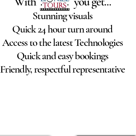
With you get...
Stunning visuals
Quick 24 hour turn around
Access to the latest Technologies
Quick and easy bookings
Friendly, respectful representative