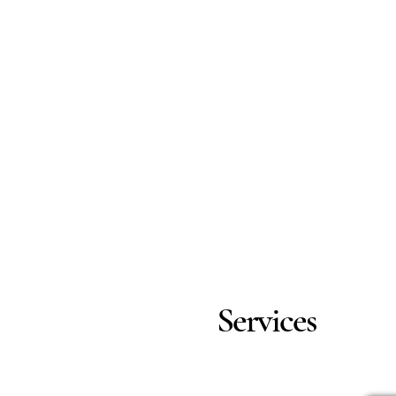
Services