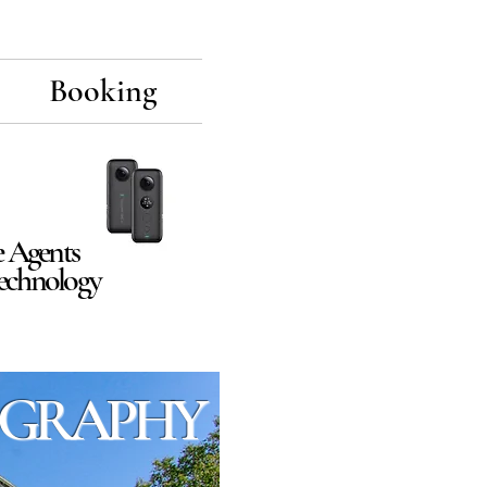
Booking
e Agents
Technology
GRAPHY